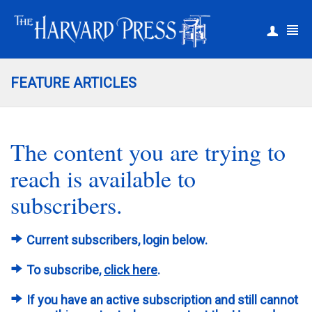
|
Register
Login
FEATURE ARTICLES
The content you are trying to
reach is available to
subscribers.
Current subscribers, login below.
To subscribe,
click here
.
If you have an active subscription and still cannot