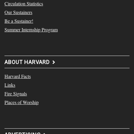
Circulation Statistics
Our Sustainers
Be a Sustainer!
Summer Internship Program
ABOUT HARVARD
Harvard Facts
Links
Fire Signals
Places of Worship