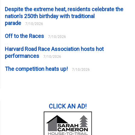
Despite the extreme heat, residents celebrate the
nation’s 250th birthday with traditional
parade
7/10/2026
Off to the Races
7/10/2026
Harvard Road Race Association hosts hot
performances
7/10/2026
The competition heats up!
7/10/2026