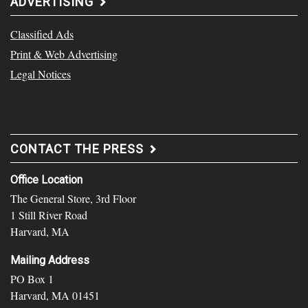
ADVERTISING
Classified Ads
Print & Web Advertising
Legal Notices
CONTACT THE PRESS
Office Location
The General Store, 3rd Floor
1 Still River Road
Harvard, MA
Mailing Address
PO Box 1
Harvard, MA 01451