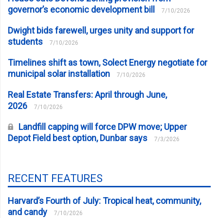
governor’s economic development bill
7/10/2026
Dwight bids farewell, urges unity and support for
students
7/10/2026
Timelines shift as town, Solect Energy negotiate for
municipal solar installation
7/10/2026
Real Estate Transfers: April through June,
2026
7/10/2026
Landfill capping will force DPW move; Upper
Depot Field best option, Dunbar says
7/3/2026
RECENT FEATURES
Harvard’s Fourth of July: Tropical heat, community,
and candy
7/10/2026