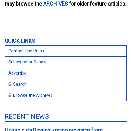
may browse the
ARCHIVES
for older feature articles.
QUICK LINKS
Contact The Press
Subscribe or Renew
Advertise
Search
Browse the Archives
RECENT NEWS
House cuts Devens zoning provision from