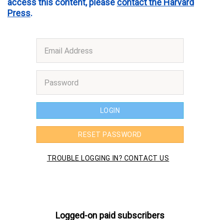
access this content, please
contact the Harvard
Press
.
Logged-on paid subscribers