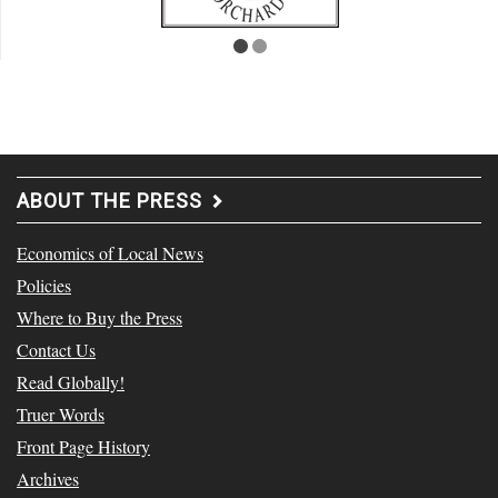
ABOUT THE PRESS
Economics of Local News
Policies
Where to Buy the Press
Contact Us
Read Globally!
Truer Words
Front Page History
Archives