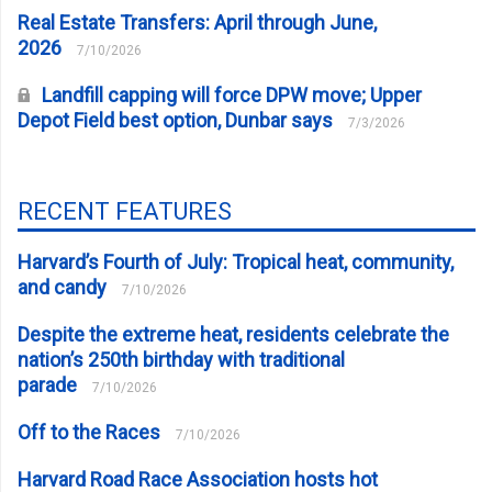
Real Estate Transfers: April through June,
2026
7/10/2026
Landfill capping will force DPW move; Upper
Depot Field best option, Dunbar says
7/3/2026
RECENT FEATURES
Harvard’s Fourth of July: Tropical heat, community,
and candy
7/10/2026
Despite the extreme heat, residents celebrate the
nation’s 250th birthday with traditional
parade
7/10/2026
Off to the Races
7/10/2026
Harvard Road Race Association hosts hot