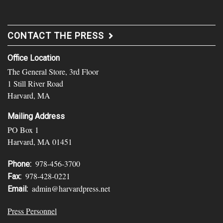
CONTACT THE PRESS
Office Location
The General Store, 3rd Floor
1 Still River Road
Harvard, MA
Mailing Address
PO Box 1
Harvard, MA 01451
978-456-3700
Phone:
978-428-0221
Fax:
admin@harvardpress.net
Email:
Press Personnel