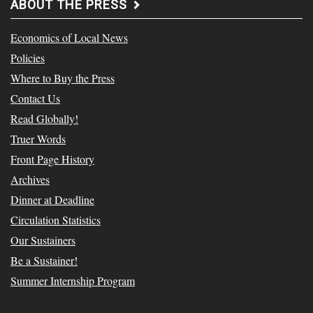
ABOUT THE PRESS
Economics of Local News
Policies
Where to Buy the Press
Contact Us
Read Globally!
Truer Words
Front Page History
Archives
Dinner at Deadline
Circulation Statistics
Our Sustainers
Be a Sustainer!
Summer Internship Program