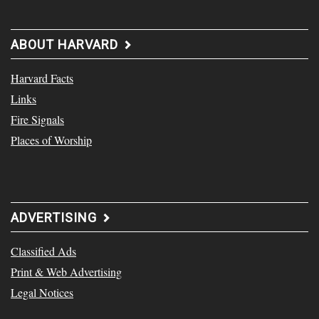
ABOUT HARVARD
Harvard Facts
Links
Fire Signals
Places of Worship
ADVERTISING
Classified Ads
Print & Web Advertising
Legal Notices