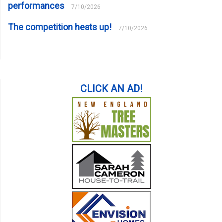
performances
7/10/2026
The competition heats up!
7/10/2026