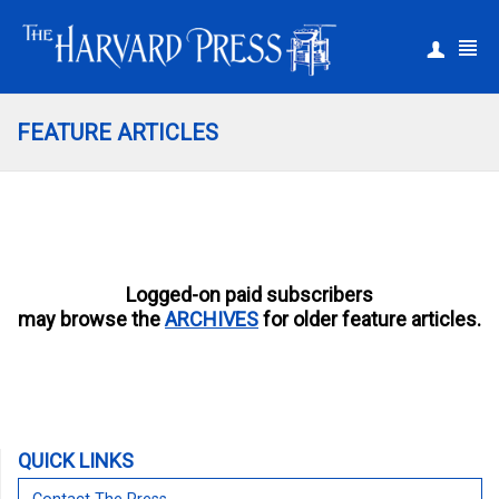
|
Register
Login
FEATURE ARTICLES
Logged-on paid subscribers
may browse the
ARCHIVES
for older feature articles.
QUICK LINKS