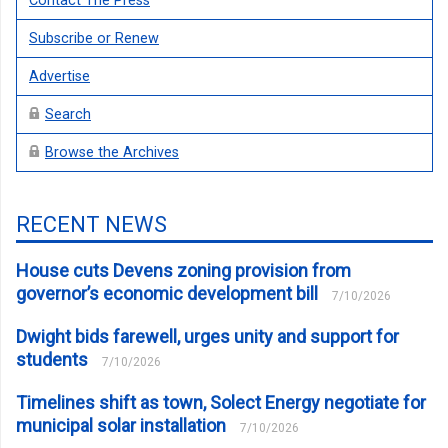
Contact The Press
Subscribe or Renew
Advertise
Search
Browse the Archives
RECENT NEWS
House cuts Devens zoning provision from
governor’s economic development bill
7/10/2026
Dwight bids farewell, urges unity and support for
students
7/10/2026
Timelines shift as town, Solect Energy negotiate for
municipal solar installation
7/10/2026