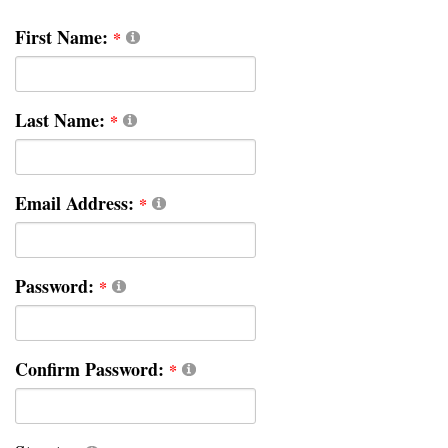
First Name:
Last Name:
Email Address:
Password:
Confirm Password: