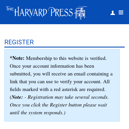
|
Register
Login
REGISTER
*Note:
Membership to this website is verified.
Once your account information has been
submitted, you will receive an email containing a
link that you can use to verify your account. All
fields marked with a red asterisk are required.
(
Note:
- Registration may take several seconds.
Once you click the Register button please wait
until the system responds.)