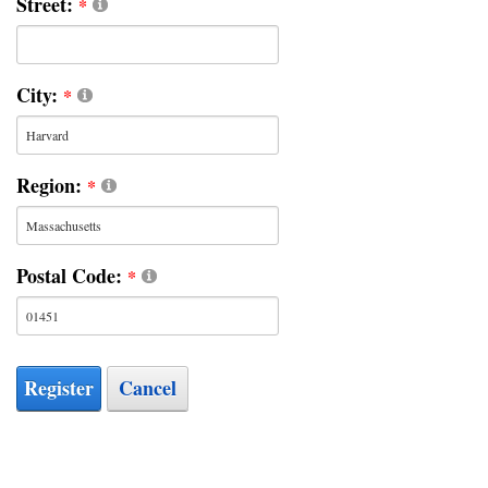
Street:
City:
Region:
Postal Code:
Register
Cancel