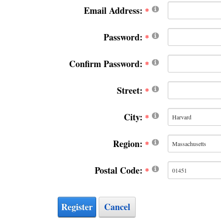
Email Address:
Password:
Confirm Password:
Street:
City:
Region:
Postal Code:
Register
Cancel