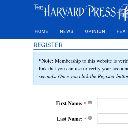
HOME
NEWS
OPINION
FEA
REGISTER
*Note:
Membership to this website is verif
link that you can use to verify your accoun
seconds. Once you click the Register button
First Name:
Last Name: