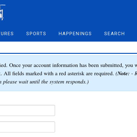
TURES
SPORTS
HAPPENINGS
SEARCH
ied. Once your account information has been submitted, you w
t. All fields marked with a red asterisk are required.
(
Note:
- R
 please wait until the system responds.)