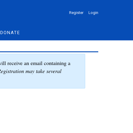
Register
Login
DONATE
ill receive an email containing a
egistration may take several