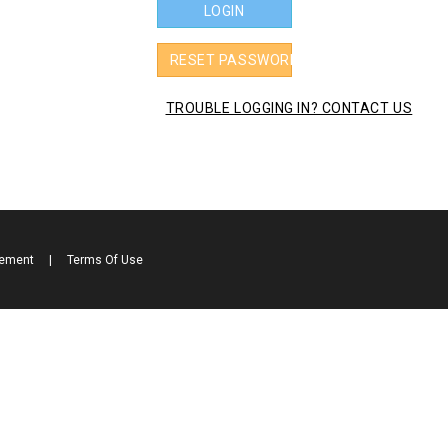
LOGIN
RESET PASSWORD
TROUBLE LOGGING IN? CONTACT US
tement
|
Terms Of Use