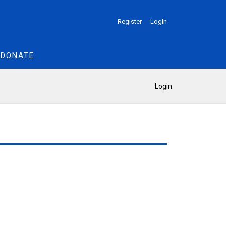
Register
Login
DONATE
Login