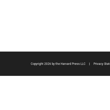
Copyright 2026 by the Harvard Press LLC
|
Privacy Sta