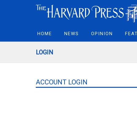
HOME
NEWS
OPINION
FEA
LOGIN
ACCOUNT LOGIN