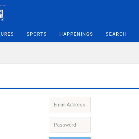
TURES
SPORTS
HAPPENINGS
SEARCH