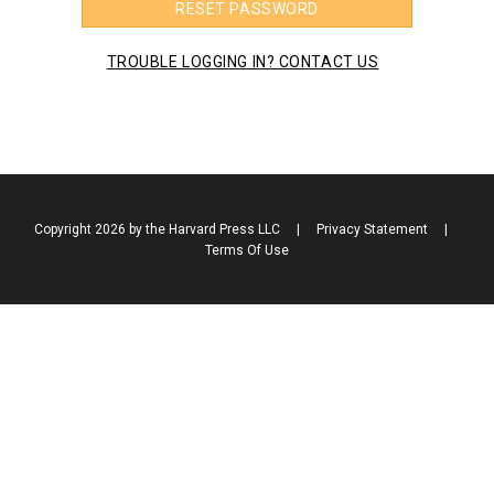
RESET PASSWORD
TROUBLE LOGGING IN? CONTACT US
Copyright 2026 by the Harvard Press LLC
|
Privacy Statement
|
Terms Of Use