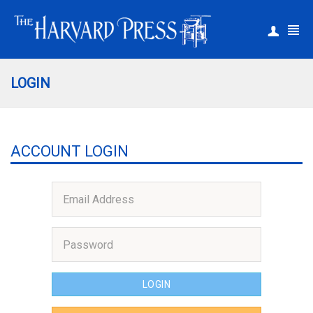
|
Register
Login
LOGIN
ACCOUNT LOGIN
LOGIN