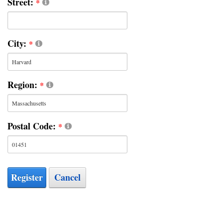
Street:
City:
Region:
Postal Code:
Register
Cancel