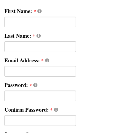
First Name:
Last Name:
Email Address:
Password:
Confirm Password: