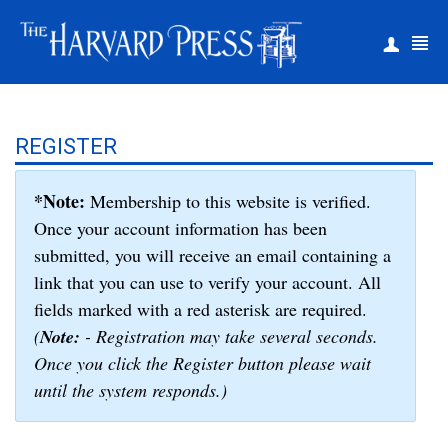
|
Register
Login
REGISTER
*Note:
Membership to this website is verified.
Once your account information has been
submitted, you will receive an email containing a
link that you can use to verify your account. All
fields marked with a red asterisk are required.
(
Note:
- Registration may take several seconds.
Once you click the Register button please wait
until the system responds.)