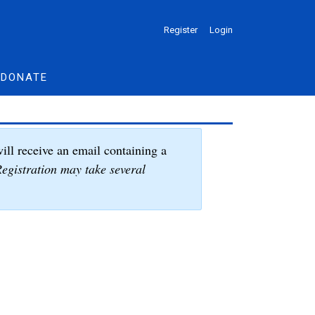
Register
Login
DONATE
ill receive an email containing a
egistration may take several