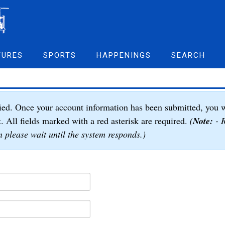
TURES
SPORTS
HAPPENINGS
SEARCH
ied. Once your account information has been submitted, you w
t. All fields marked with a red asterisk are required.
(
Note:
- R
 please wait until the system responds.)