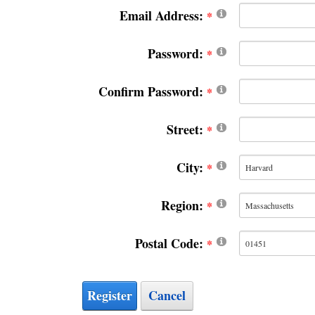
Email Address:
Password:
Confirm Password:
Street:
City:
Region:
Postal Code:
Register
Cancel