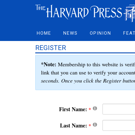
HOME
NEWS
OPINION
FEA
REGISTER
*Note:
Membership to this website is verif
link that you can use to verify your accoun
seconds. Once you click the Register button
First Name:
Last Name: