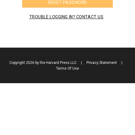
RESET PASSWORD
TROUBLE LOGGING IN? CONTACT US
Copyright 2026 by the Harvard Press LLC
|
Privacy Statement
|
Terms Of Use