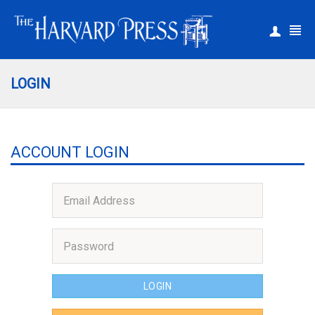
|
Register
Login
LOGIN
ACCOUNT LOGIN
LOGIN