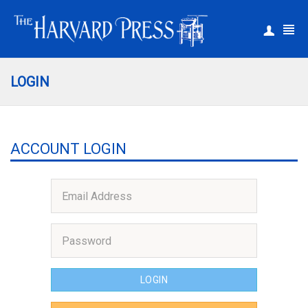
|
Register
Login
LOGIN
ACCOUNT LOGIN
LOGIN