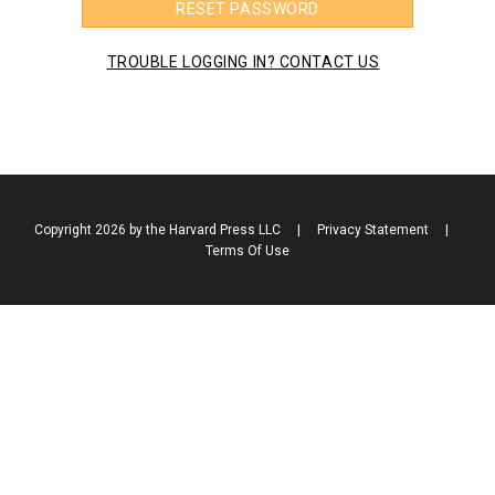
RESET PASSWORD
TROUBLE LOGGING IN? CONTACT US
Copyright 2026 by the Harvard Press LLC
|
Privacy Statement
|
Terms Of Use