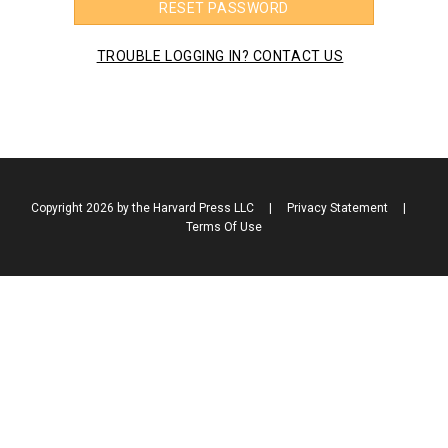
RESET PASSWORD
TROUBLE LOGGING IN? CONTACT US
Copyright 2026 by the Harvard Press LLC
|
Privacy Statement
|
Terms Of Use