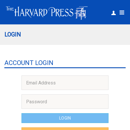
|
Register
Login
LOGIN
ACCOUNT LOGIN
LOGIN